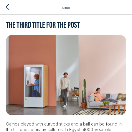
Статьи
The third title for the post
Games played with curved sticks and a ball can be found in
the histories of many cultures. In Egypt, 4000-year-old