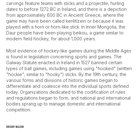
carvings feature teams with sticks and a projectile, hurling
dates to before 1272 BC in Ireland, and there is a depiction
from approximately 600 BC in Ancient Greece, where the
game may have been called kerētízein or because it was
played with a horn or horn-like stick. In Inner Mongolia, the
Daur people have been playing beikou, a game similar to
modern field hockey, for about 1,000 years.
Most evidence of hockey-like games during the Middle Ages
is found in legislation concerning sports and games. The
Galway Statute enacted in Ireland in 1527 banned certain
types of ball games, including games using "hooked" (written
"hockie", similar to "hooky") sticks. By the 19th century, the
various forms and divisions of historic games began to
differentiate and coalesce into the individual sports defined
today. Organizations dedicated to the codification of rules
and regulations began to form, and national and international
bodies sprang up to manage domestic and international
competition.
Gregory Willson